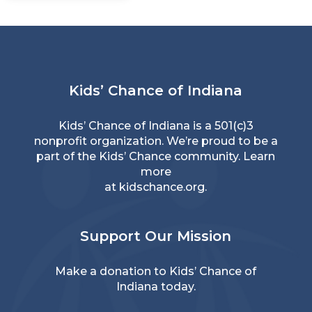
Kids’ Chance of Indiana
Kids’ Chance of Indiana is a 501(c)3
nonprofit organization. We’re proud to be a
part of the Kids’ Chance community. Learn
more
at
kidschance.org
.
Support Our Mission
Make a donation
to Kids’ Chance of
Indiana today.