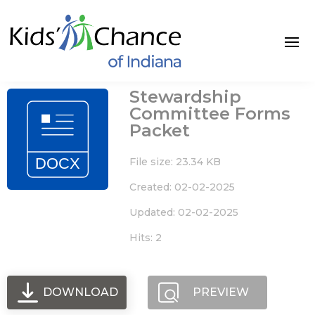
Skip
to
content
Stewardship
Committee Forms
Packet
File size: 23.34 KB
Created: 02-02-2025
Updated: 02-02-2025
Hits: 2
DOWNLOAD
PREVIEW