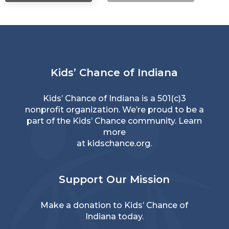
Kids’ Chance of Indiana
Kids’ Chance of Indiana is a 501(c)3
nonprofit organization. We’re proud to be a
part of the Kids’ Chance community. Learn
more
at
kidschance.org
.
Support Our Mission
Make a donation
to Kids’ Chance of
Indiana today.