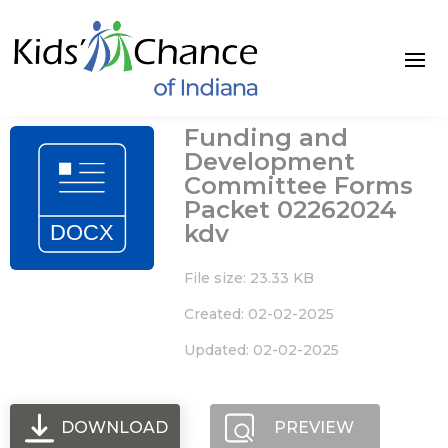
Skip
to
content
Funding and
Development
Committee Forms
Packet 02262024
kdv
File size: 23.33 KB
Created: 02-02-2025
Updated: 02-02-2025
DOWNLOAD
PREVIEW