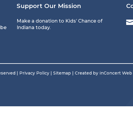
Support Our Mission
C
Make a donation
to Kids’ Chance of
 be
Indiana today.
reserved |
Privacy Policy
|
Sitemap
| Created by
inConcert Web