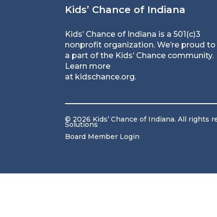
Kids’ Chance of Indiana
Kids’ Chance of Indiana is a 501(c)3
nonprofit organization. We’re proud to
a part of the Kids’ Chance community.
Learn more
at
kidschance.org
.
© 2026 Kids’ Chance of Indiana. All rights 
Solutions
Board Member Login