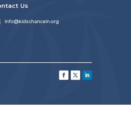
ontact Us

info@kidschancein.org