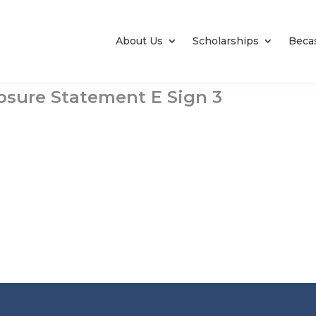
About Us
Scholarships
Beca
losure Statement E Sign 3