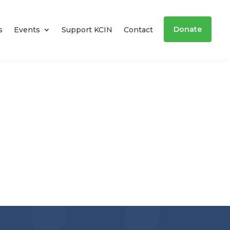
Donate
s
Events
Support KCIN
Contact