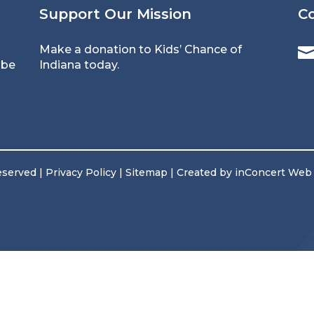
Support Our Mission
C
Make a donation
to Kids’ Chance of
 be
Indiana today.
reserved |
Privacy Policy
|
Sitemap
| Created by
inConcert Web