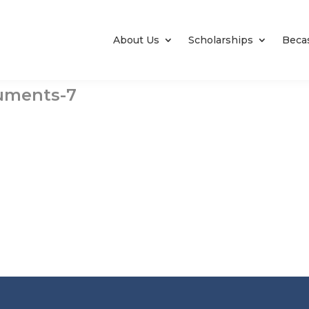
About Us
Scholarships
Beca
cuments-7