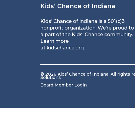
Kids’ Chance of Indiana
Kids’ Chance of Indiana is a 501(c)3
nonprofit organization. We’re proud to
a part of the Kids’ Chance community.
Learn more
at
kidschance.org
.
© 2026 Kids’ Chance of Indiana. All rights 
Solutions
Board Member Login