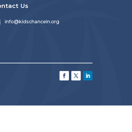
ontact Us

info@kidschancein.org