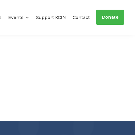
Donate
s
Events
Support KCIN
Contact