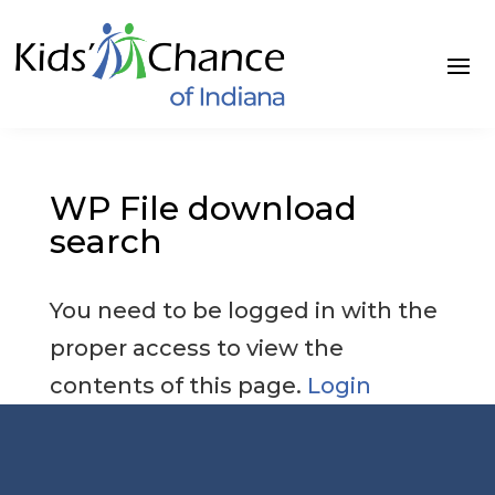
Skip
to
content
WP File download
search
You need to be logged in with the
proper access to view the
contents of this page.
Login