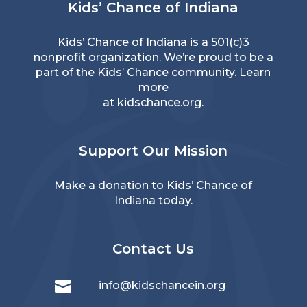
Kids’ Chance of Indiana
Kids’ Chance of Indiana is a 501(c)3
nonprofit organization. We’re proud to be a
part of the Kids’ Chance community. Learn
more
at
kidschance.org
.
Support Our Mission
Make a donation
to Kids’ Chance of
Indiana today.
Contact Us

info@kidschancein.org